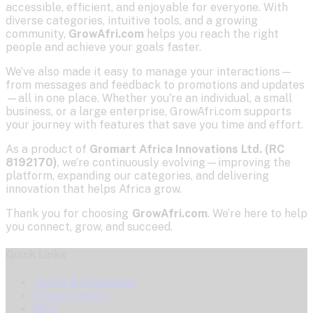
accessible, efficient, and enjoyable for everyone. With
diverse categories, intuitive tools, and a growing
community,
GrowAfri.com
helps you reach the right
people and achieve your goals faster.
We’ve also made it easy to manage your interactions—
from messages and feedback to promotions and updates
—all in one place. Whether you're an individual, a small
business, or a large enterprise, GrowAfri.com supports
your journey with features that save you time and effort.
As a product of
Gromart Africa Innovations Ltd. (RC
8192170)
, we’re continuously evolving—improving the
platform, expanding our categories, and delivering
innovation that helps Africa grow.
Thank you for choosing
GrowAfri.com
. We’re here to help
you connect, grow, and succeed.
Quick Links
Terms & Conditions
Privacy Policy
Blog