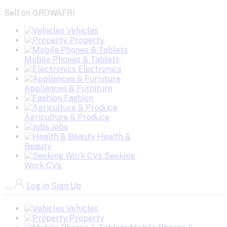
Sell on GROWAFRI
Vehicles
Property
Mobile Phones & Tablets
Electronics
Appliances & Furniture
Fashion
Agriculture & Produce
Jobs
Health &
Beauty
Seeking
Work CVs
Log in
Sign Up
Vehicles
Property