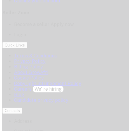
Closing your account
Seller Zone
Become a seller
Apply now
Login
Quick Links
Terms & Conditions
Privacy Policy
Billing Policy
About GrowAfri
Cookie Policy
Copyright Infringement Policy
Careers
We' re hiring
Blog
Candidate privacy policy
Contacts
Address