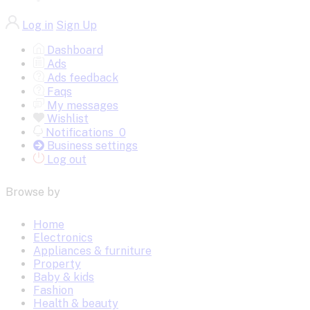
Log in
Sign Up
Dashboard
Ads
Ads feedback
Faqs
My messages
Wishlist
Notifications
0
Business settings
Log out
Browse by
Home
Electronics
Appliances & furniture
Property
Baby & kids
Fashion
Health & beauty