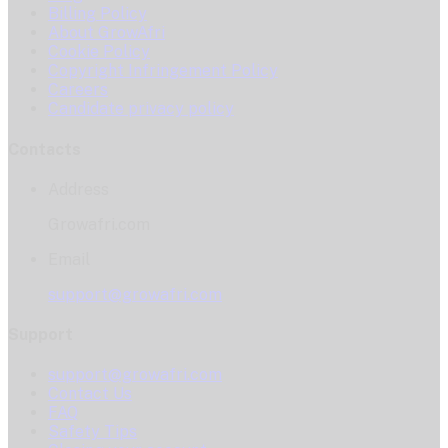
Billing Policy
About GrowAfri
Cookie Policy
Copyright Infringement Policy
Careers
Candidate privacy policy
Contacts
Address
Growafri.com
Email
support@growafri.com
Support
support@growafri.com
Contact Us
FAQ
Safety Tips