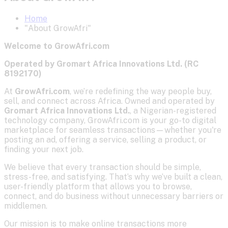
Home
"About GrowAfri"
Welcome to GrowAfri.com
Operated by Gromart Africa Innovations Ltd. (RC
8192170)
At
GrowAfri.com
, we’re redefining the way people buy,
sell, and connect across Africa. Owned and operated by
Gromart Africa Innovations Ltd.
, a Nigerian-registered
technology company, GrowAfri.com is your go-to digital
marketplace for seamless transactions—whether you're
posting an ad, offering a service, selling a product, or
finding your next job.
We believe that every transaction should be simple,
stress-free, and satisfying. That’s why we’ve built a clean,
user-friendly platform that allows you to browse,
connect, and do business without unnecessary barriers or
middlemen.
Our mission is to make online transactions more