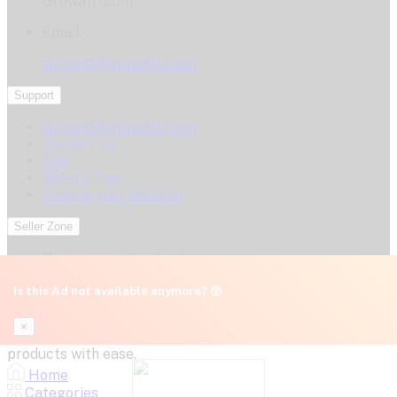
Growafri.com
Email
support@growafri.com
Support
support@growafri.com
Contact Us
FAQ
Safety Tips
Closing your account
Seller Zone
Become a seller
Apply now
Login
Is this Ad not available anymore? 😲
GrowAfri.com – A marketplace by Gromart Africa
×
Innovations Ltd. (RC 8192170). Connect, post, and sell your
products with ease.
Home
Categories