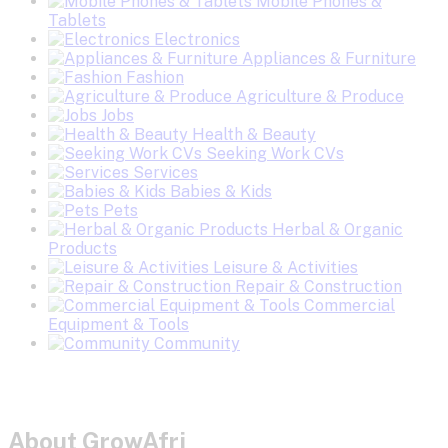
Mobile Phones &
Tablets
Electronics
Appliances & Furniture
Fashion
Agriculture & Produce
Jobs
Health & Beauty
Seeking Work CVs
Services
Babies & Kids
Pets
Herbal & Organic
Products
Leisure & Activities
Repair & Construction
Commercial
Equipment & Tools
Community
About GrowAfri