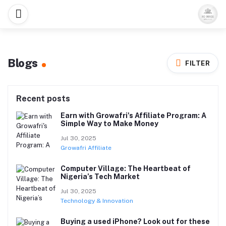
Blogs
FILTER
Recent posts
Earn with Growafri's Affiliate Program: A
Simple Way to Make Money
Jul 30, 2025
Growafri Affiliate
Computer Village: The Heartbeat of
Nigeria’s Tech Market
Jul 30, 2025
Technology & Innovation
Buying a used iPhone? Look out for these