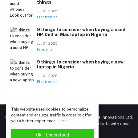
things
Jul 01, 2025
Electronics
9 things to consider when buying a used
HP, Dell or Mac laptop in Nigeria
Jul 01, 2025
Property
9 things to consider when buying a new
laptop in Nigeria
Jul 01, 2025
Electronics
This website uses cookies to personalize
content and analyze traffic in order to offer
GrowAfri.com – A marketplace by Gromart Africa Innovations Ltd.
you a better experience.
Here
(RC 8192170). Connect, post, and sell your products with ease.
Ok. I Understood