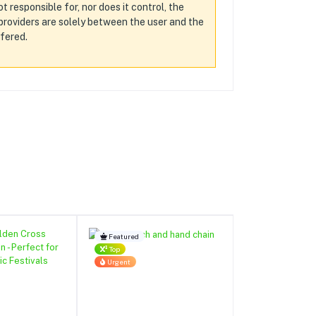
t responsible for, nor does it control, the
d providers are solely between the user and the
ffered.
Featured
Top
Urgent