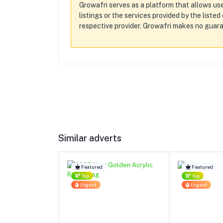
Growafri serves as a platform that allows use
listings or the services provided by the liste
respective provider. Growafri makes no guaran
Similar adverts
Featured
Featured
Top
Top
Urgent
Urgent