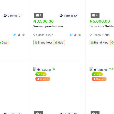
4
4
Verified ID
Verified ID
₦3,500.00
₦5,000.00
Women pendant ear...
Luxurious Golden
Odeda, Ogun
Odeda, Ogun
Gold
Brand New
Gold
Brand New
Featured
Featured
Top
Top
Urgent
Urgent
4
4
Verified ID
Verified ID