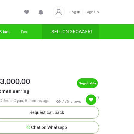
Log in
Sign Up
SELL ON GROWAFRI
& kids
Fashion
Health & beauty
3,000.00
Negotiable
men earring
0
Odeda, Ogun, 8 months ago
779 views
Request call back
Chat on Whatsapp