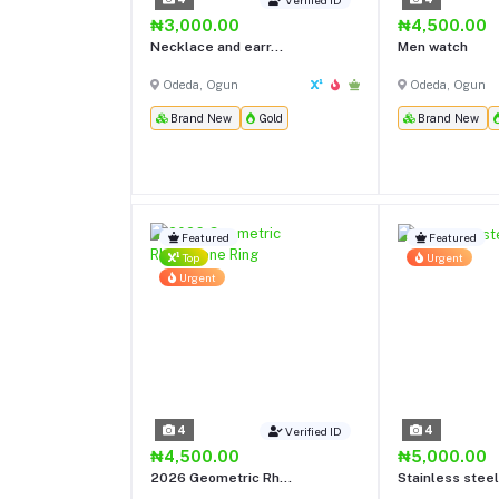
₦3,000.00
₦4,500.00
Necklace and earr...
Men watch
Odeda, Ogun
Odeda, Ogun
Brand New
Gold
Brand New
Featured
Featured
Top
Urgent
Urgent
4
4
Verified ID
₦4,500.00
₦5,000.00
2026 Geometric Rh...
Stainless steel 