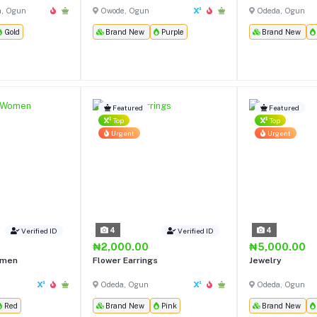
h, Ogun
Owode, Ogun
Odeda, Ogun
Gold
Brand New
Purple
Brand New
Featured
Featured
Top
Top
Urgent
Urgent
4
4
Verified ID
Verified ID
₦2,000.00
₦5,000.00
omen
Flower Earrings
Jewelry
Odeda, Ogun
Odeda, Ogun
Red
Brand New
Pink
Brand New