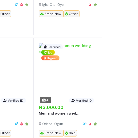
Igbo-Ora, Oyo
Other
Brand New
Other
Featured
Top
Urgent
4
Verified ID
Verified ID
₦3,000.00
Men and women wed...
Odeda, Ogun
Other
Brand New
Gold