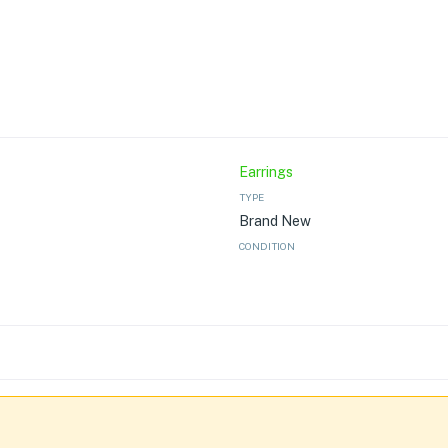
Earrings
TYPE
Brand New
CONDITION