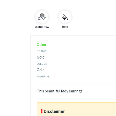
brand new
gold
Other
BRAND
Gold
COLOUR
Gold
MATERIAL
This beautiful lady earrings
Disclaimer