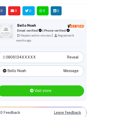
0
0
0
0
0
Bello Noah
Email verified
| Phone verified
|
Replies within minutes
Registered 8
months ago
0806134XXXXX
Reveal
Bello Noah
Message
Visit store
0 Feedback
Leave feedback