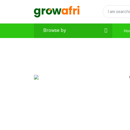
Browse by
Ho