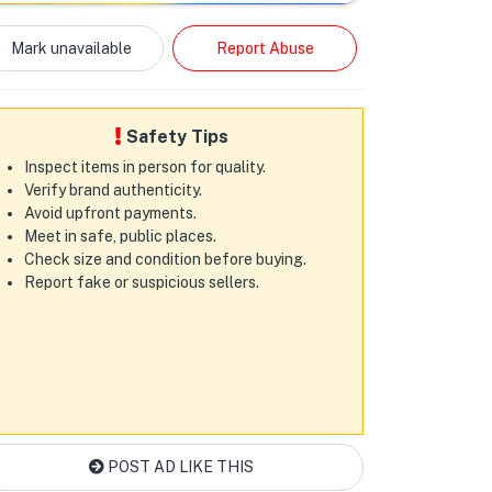
Mark unavailable
Report Abuse
Safety Tips
Inspect items in person for quality.
Verify brand authenticity.
Avoid upfront payments.
Meet in safe, public places.
Check size and condition before buying.
Report fake or suspicious sellers.
POST AD LIKE THIS