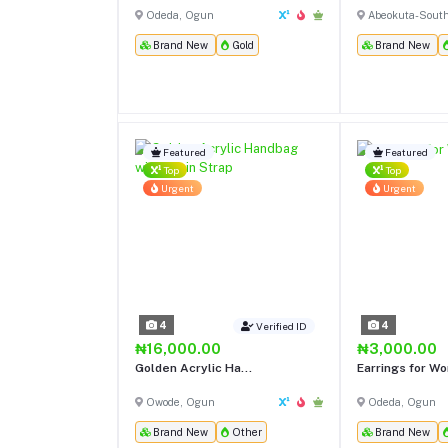
Odeda, Ogun
Abeokuta-Sout
Brand New
Gold
Brand New
Featured
Featured
Top
Top
Urgent
Urgent
4
4
Verified ID
₦16,000.00
₦3,000.00
Golden Acrylic Ha...
Earrings for W
Owode, Ogun
Odeda, Ogun
Brand New
Other
Brand New