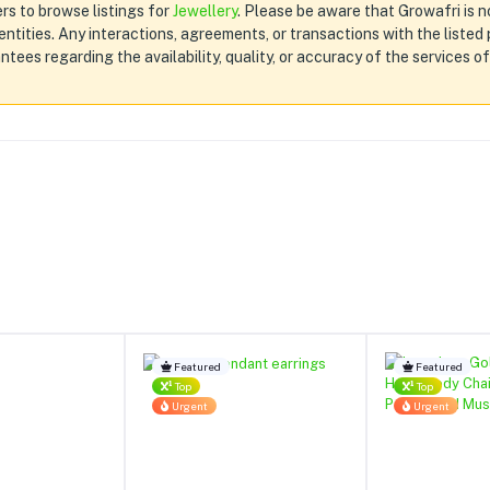
rs to browse listings for
Jewellery
. Please be aware that Growafri is no
d entities. Any interactions, agreements, or transactions with the liste
tees regarding the availability, quality, or accuracy of the services o
Featured
Featured
Top
Top
Urgent
Urgent