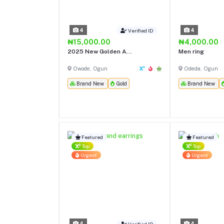
4
4
Verified ID
₦15,000.00
₦4,000.00
2025 New Golden A...
Men ring
Owode, Ogun
Odeda, Ogun
Brand New
Gold
Brand New
Featured
Featured
Top
Top
Urgent
Urgent
4
4
Verified ID