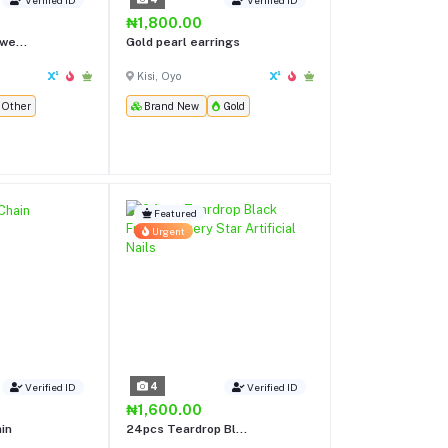
₦1,800.00
we...
Gold pearl earrings
Kisi, Oyo
Other
Brand New
Gold
Featured
Urgent
4
Verified ID
Verified ID
₦1,600.00
ain
24pcs Teardrop Bl...