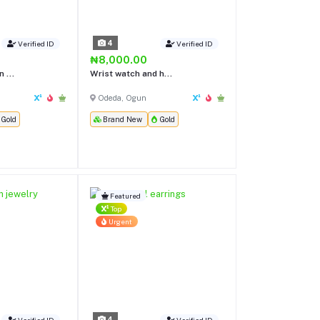
4
Verified ID
Verified ID
₦8,000.00
 ...
Wrist watch and h...
Odeda, Ogun
Gold
Brand New
Gold
Featured
Top
Urgent
4
Verified ID
Verified ID