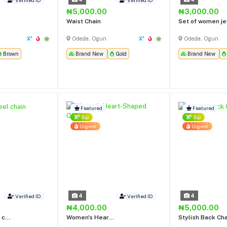
₦5,000.00
₦3,000.00
Waist Chain
Set of women je
Odeda, Ogun
Odeda, Ogun
Brown
Brand New
Gold
Brand New
Featured
Featured
Top
Top
Urgent
Urgent
4
4
Verified ID
Verified ID
₦4,000.00
₦5,000.00
c...
Women's Hear...
Stylish Back Ch