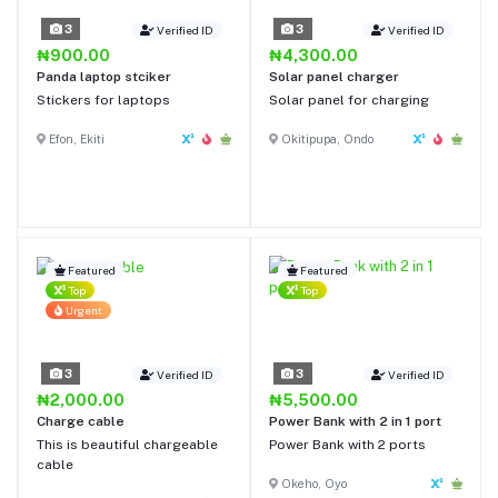
3
3
Verified ID
Verified ID
₦900.00
₦4,300.00
Panda laptop stciker
Solar panel charger
Stickers for laptops
Solar panel for charging
Efon, Ekiti
Okitipupa, Ondo
Featured
Featured
Top
Top
Urgent
3
3
Verified ID
Verified ID
₦2,000.00
₦5,500.00
Charge cable
Power Bank with 2 in 1 port
This is beautiful chargeable
Power Bank with 2 ports
cable
Okeho, Oyo