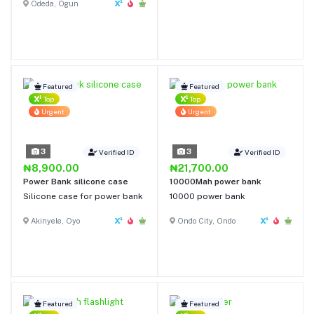
Odeda, Ogun
Featured
Featured
Top
Top
Urgent
Urgent
3
3
Verified ID
Verified ID
₦8,900.00
₦21,700.00
Power Bank silicone case
10000Mah power bank
Silicone case for power bank
10000 power bank
Akinyele, Oyo
Ondo City, Ondo
Featured
Featured