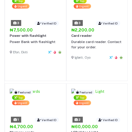
Top
Top
Urgent
Urgent
3
3
Verified ID
Verified ID
₦7,500.00
₦2,200.00
Power with flashlight
Card reader
Power Bank with flashlight
Durable card reader. Contact
for your order.
Efon, Ekiti
Igbeti, Oyo
Featured
Featured
Top
Top
Urgent
Urgent
1
2
Verified ID
Verified ID
₦4,700.00
₦60,000.00