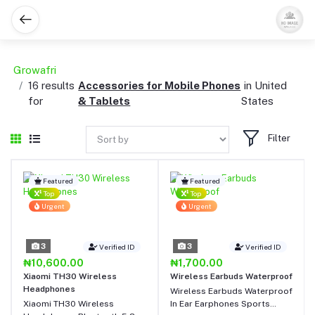
Growafri
16 results
Accessories for Mobile Phones
in United
for
& Tablets
States
Filter
Featured
Featured
Top
Top
Urgent
Urgent
3
3
Verified ID
Verified ID
₦10,600.00
₦1,700.00
Xiaomi TH30 Wireless
Wireless Earbuds Waterproof
Headphones
Wireless Earbuds Waterproof
Xiaomi TH30 Wireless
In Ear Earphones Sports