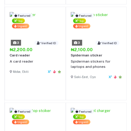
and Air-Guard corners
protect your AirPods from
even high-impact drops
Featured
Featured
Magnetic Locking Lid: 4 built-
Top
Top
in magnets ensure the case
Urgent
Urgent
lid always stays on firmly and
your AirPods Pro stay safely
inside
3
3
Verified ID
Verified ID
₦2,200.00
₦2,100.00
Card reader
Spiderman sticker
A card reader
Spiderman stickers for
laptops and phones
Moba, Ekiti
Saki-East, Oyo
Featured
Featured
Top
Top
Urgent
Urgent