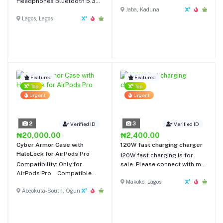
Headphones Bluetooth 5.3
Headest With Mic For Phone
Headset Head Mounted
Workout
Jaba, Kaduna
Noise Cancelling Headband
Lagos, Lagos
Sport Earbuds Earphones
For Running
Featured
Featured
Top
Top
Urgent
Urgent
2
3
Verified ID
Verified ID
₦20,000.00
₦2,400.00
Cyber Armor Case with
120W fast charging charger
HaloLock for AirPods Pro
120W fast charging is for
Compatibility: Only for
sale. Please connect with me
AirPods Pro Compatible
for your original charger.
with MagSafe: Get fast,
Makoko, Lagos
convenient place-and-go
Abeokuta-South, Ogun
wireless charging with the
case on Strong Armoring:
Shock-absorbing polymer